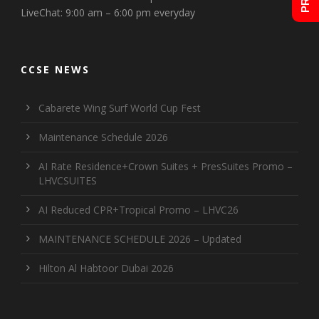
LiveChat: 9:00 am – 6:00 pm everyday
CCSE NEWS
Cabarete Wing Surf World Cup Fest
Maintenance Schedule 2026
AI Rate Residence+Crown Suites + PresSuites Promo –
LHVCSUITES
AI Reduced CPR+Tropical Promo – LHVC26
MAINTENANCE SCHEDULE 2026 – Updated
Hilton Al Habtoor Dubai 2026