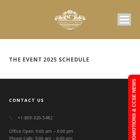
THE EVENT 2025 SCHEDULE
PROMOTIONS & CCSE NEWS
CONTACT US
+1-809-320-5482
Office Open: 9:00 am – 6:00 pm
Phone Calls: 9:00 am – 6:00 pm