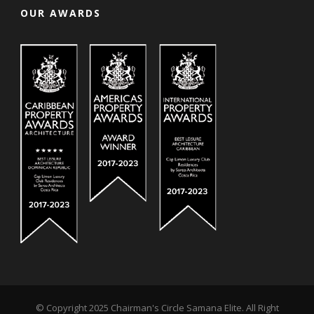
OUR AWARDS
© Copyright 2025 Chairman's Circle Samana Elite. All Right