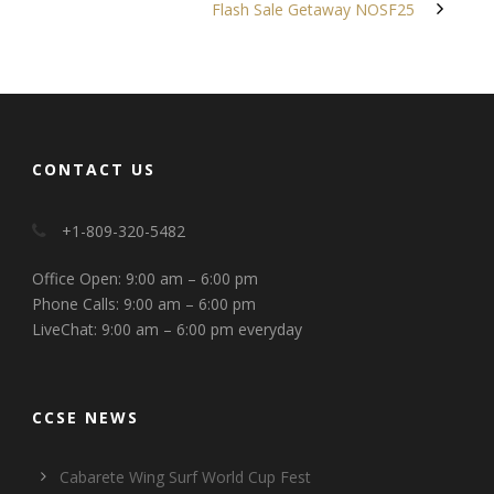
Flash Sale Getaway NOSF25
CONTACT US
+1-809-320-5482
Office Open: 9:00 am – 6:00 pm
Phone Calls: 9:00 am – 6:00 pm
LiveChat: 9:00 am – 6:00 pm everyday
CCSE NEWS
Cabarete Wing Surf World Cup Fest