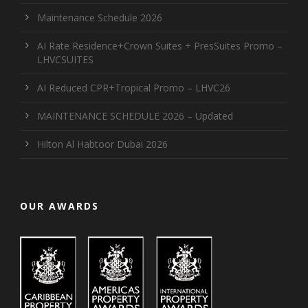
Maintenance Schedule 2026
AI Rate Residence+Crown Suites + PresSuites Promo –
LHVCSUITES
AI Reduced CPR+Tropical Promo – LHVC26
MAINTENANCE SCHEDULE 2026 – Updated
Hilton Al Habtoor Dubai 2026
OUR AWARDS