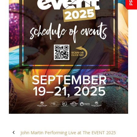
John Martin Performing Live at The EVENT 2025