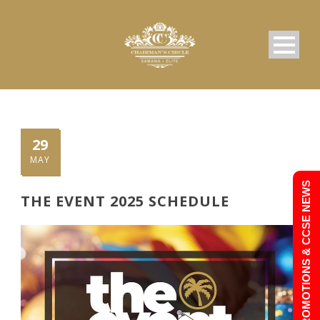
29
MAY
PROMOTIONS & CCSE NEWS
THE EVENT 2025 SCHEDULE