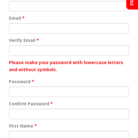
Email
Verify Email
Please make your password with lowercase letters
and without symbols.
Password
Confirm Password
First Name