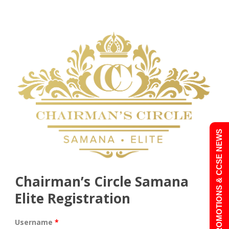
PROMOTIONS & CCSE NEWS
Chairman’s Circle Samana
Elite Registration
Username