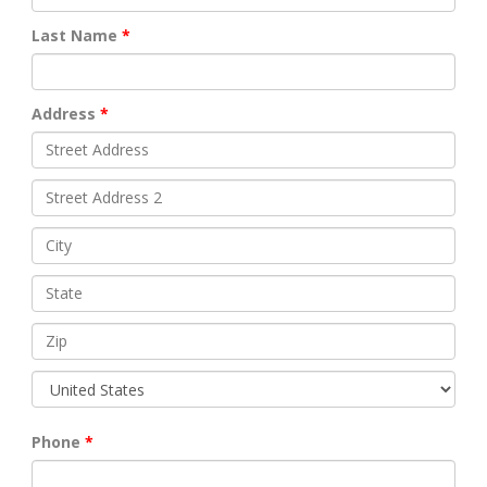
Last Name
Address
Phone