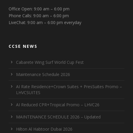
Office Open: 9:00 am – 6:00 pm
Phone Calls: 9:00 am – 6:00 pm
LiveChat: 9:00 am – 6:00 pm everyday
CCSE NEWS
Cabarete Wing Surf World Cup Fest
Maintenance Schedule 2026
AI Rate Residence+Crown Suites + PresSuites Promo –
LHVCSUITES
AI Reduced CPR+Tropical Promo – LHVC26
MAINTENANCE SCHEDULE 2026 – Updated
Hilton Al Habtoor Dubai 2026