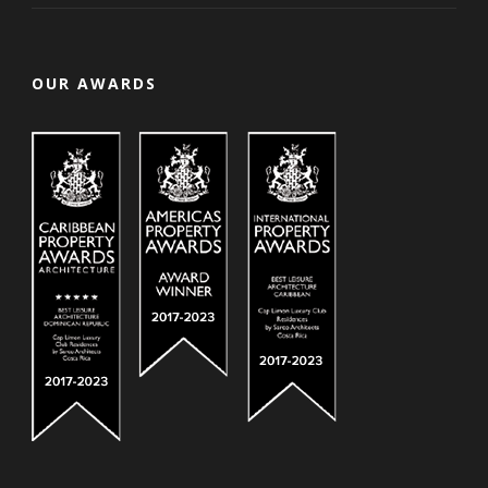
OUR AWARDS