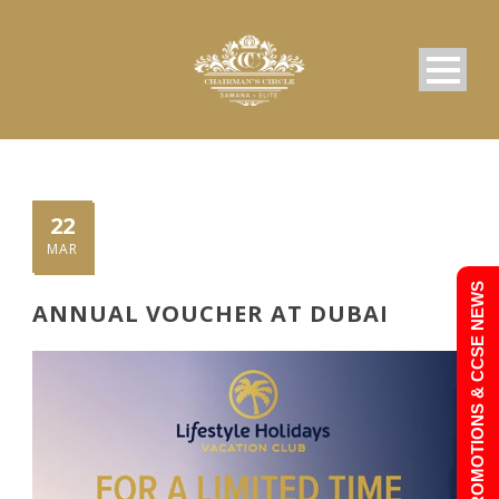
22
MAR
PROMOTIONS & CCSE NEWS
ANNUAL VOUCHER AT DUBAI