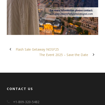
Flash Sale Getaway NOSF25
The Event 2025 – Save the Date
CONTACT US
+1-809-320-5482